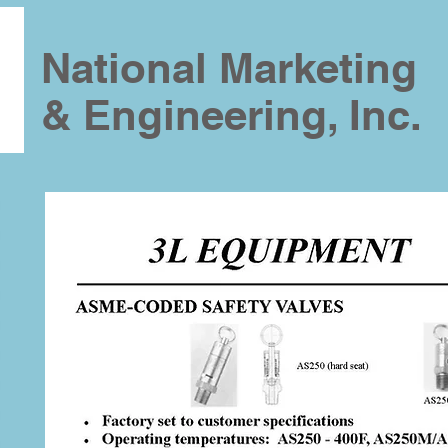
National Marketing
& Engineering, Inc.