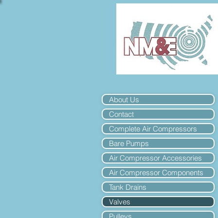
About Us
Contact
Complete Air Compressors
Bare Pumps
Air Compressor Accessories
Air Compressor Components
Tank Drains
Valves
Pulleys