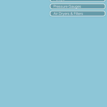
Pressure Gauges
Air Dryers & Filters