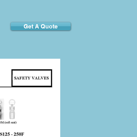
Get A Quote