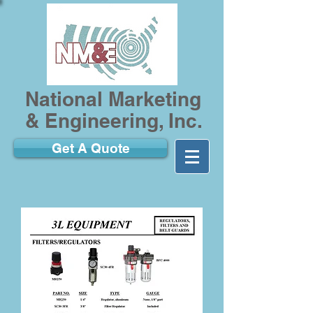
National Marketing
& Engineering, Inc.
Get A Quote