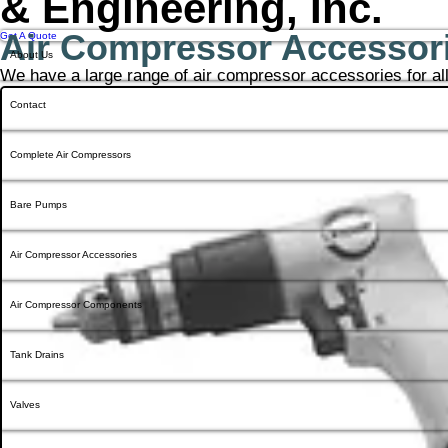
& Engineering, Inc.
Air Compressor Accessor
Get A Quote
About Us
We have a large range of air compressor accessories for al
Contact
Complete Air Compressors
Bare Pumps
Air Compressor Accessories
Air Compressor Components
Tank Drains
Valves