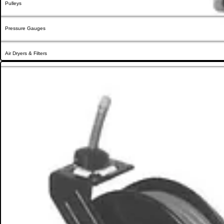
Pulleys
Pressure Gauges
Air Dryers & Filters