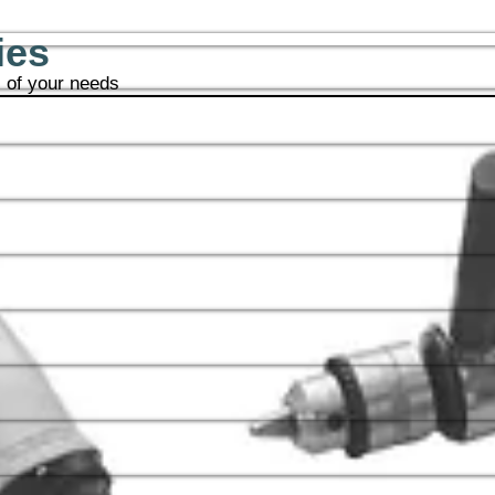
ies
l of your needs