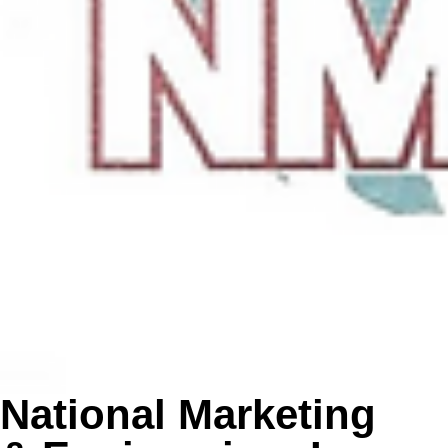
National Marketing