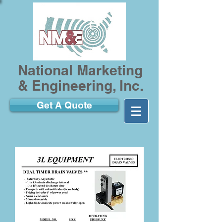
National Marketing
& Engineering, Inc.
Get A Quote