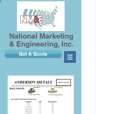
National Marketing
& Engineering, Inc.
Get A Quote